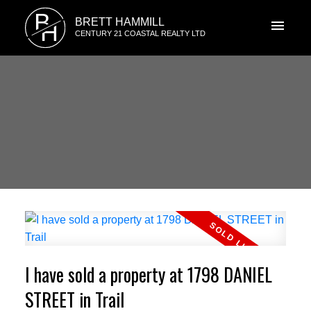
B
BRETT HAMMILL
H
CENTURY 21 COASTAL REALTY LTD
I have sold a property at 1798 DANIEL
STREET in Trail