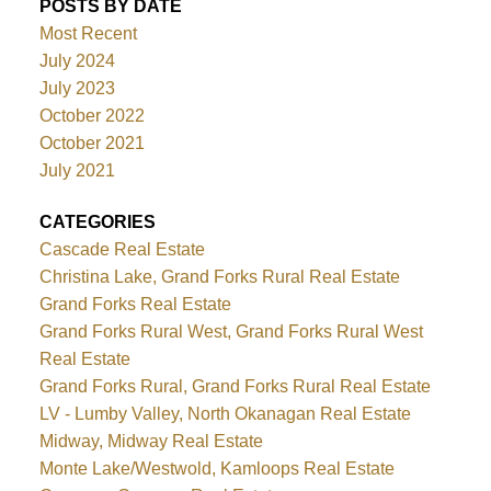
POSTS BY DATE
Most Recent
July 2024
July 2023
October 2022
October 2021
July 2021
CATEGORIES
Cascade Real Estate
Christina Lake, Grand Forks Rural Real Estate
Grand Forks Real Estate
Grand Forks Rural West, Grand Forks Rural West
Real Estate
Grand Forks Rural, Grand Forks Rural Real Estate
LV - Lumby Valley, North Okanagan Real Estate
Midway, Midway Real Estate
Monte Lake/Westwold, Kamloops Real Estate