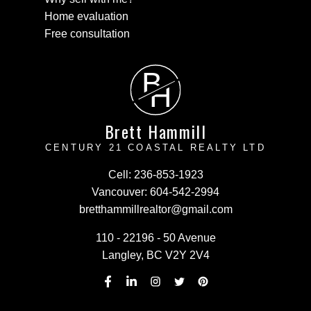
Home evaluation
Free consultation
B
H
Brett Hammill
CENTURY 21 COASTAL REALTY LTD
Cell:
236-853-1923
Vancouver:
604-542-2994
bretthammillrealtor@gmail.com
110 - 22196 - 50 Avenue
Langley, BC V2Y 2V4