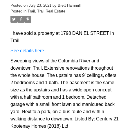
Posted on
July 23, 2021
by
Brett Hammill
Posted in
Trail, Trail Real Estate
I have sold a property at 1798 DANIEL STREET in
Trail.
See details here
Sweeping views of the Columbia River and
downtown Trail. Extensive renovations throughout
the whole house. The upstairs has 9' ceilings, offers
2 bedrooms and 1 bath. The basement is the same
size as the upstairs and has a wide open concept
with a half bathroom and 1 bedroom. Detached
garage with a small front lawn and manicured back
yard. Next to a park, on a bus route and within
walking distance to downtown. Listed By: Century 21
Kootenay Homes (2018) Ltd