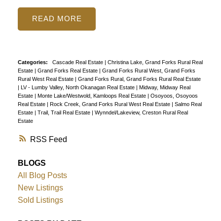
READ
Categories:
Cascade Real Estate
|
Christina Lake, Grand Forks Rural Real
Estate
|
Grand Forks Real Estate
|
Grand Forks Rural West, Grand Forks
Rural West Real Estate
|
Grand Forks Rural, Grand Forks Rural Real Estate
|
LV - Lumby Valley, North Okanagan Real Estate
|
Midway, Midway Real
Estate
|
Monte Lake/Westwold, Kamloops Real Estate
|
Osoyoos, Osoyoos
Real Estate
|
Rock Creek, Grand Forks Rural West Real Estate
|
Salmo Real
Estate
|
Trail, Trail Real Estate
|
Wynndel/Lakeview, Creston Rural Real
Estate
RSS
BLOGS
All Blog Posts
New Listings
Sold Listings