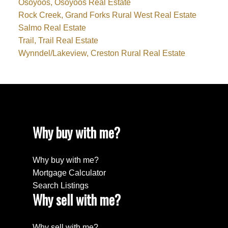
Osoyoos, Osoyoos Real Estate
Rock Creek, Grand Forks Rural West Real Estate
Salmo Real Estate
Trail, Trail Real Estate
Wynndel/Lakeview, Creston Rural Real Estate
Why buy with me?
Why buy with me?
Mortgage Calculator
Search Listings
Why sell with me?
Why sell with me?