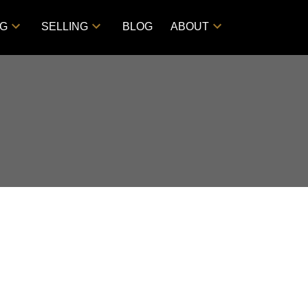
NG
SELLING
BLOG
ABOUT