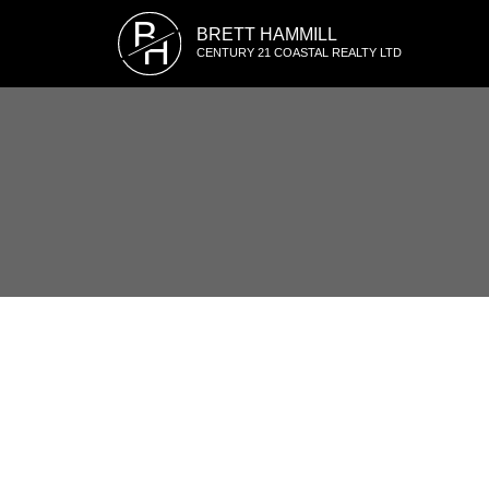
B
BRETT HAMMILL
H
CENTURY 21 COASTAL REALTY LTD
1-12
139