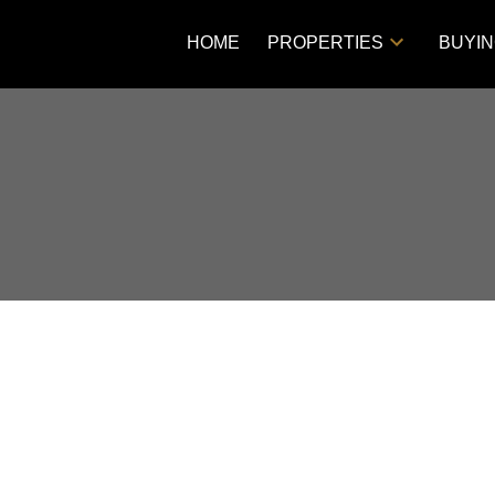
HOME
PROPERTIES
BUYI