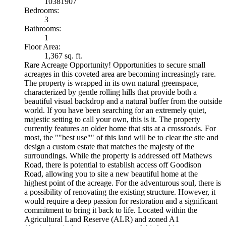
10381907
Bedrooms:
3
Bathrooms:
1
Floor Area:
1,367 sq. ft.
Rare Acreage Opportunity! Opportunities to secure small
acreages in this coveted area are becoming increasingly rare.
The property is wrapped in its own natural greenspace,
characterized by gentle rolling hills that provide both a
beautiful visual backdrop and a natural buffer from the outside
world. If you have been searching for an extremely quiet,
majestic setting to call your own, this is it. The property
currently features an older home that sits at a crossroads. For
most, the ""best use"" of this land will be to clear the site and
design a custom estate that matches the majesty of the
surroundings. While the property is addressed off Mathews
Road, there is potential to establish access off Goodison
Road, allowing you to site a new beautiful home at the
highest point of the acreage. For the adventurous soul, there is
a possibility of renovating the existing structure. However, it
would require a deep passion for restoration and a significant
commitment to bring it back to life. Located within the
Agricultural Land Reserve (ALR) and zoned A1