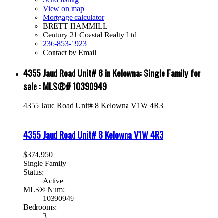
View on map
Mortgage calculator
BRETT HAMMILL
Century 21 Coastal Realty Ltd
236-853-1923
Contact by Email
4355 Jaud Road Unit# 8 in Kelowna: Single Family for
sale : MLS®# 10390949
4355 Jaud Road Unit# 8
Kelowna
V1W 4R3
4355 Jaud Road Unit# 8
Kelowna
V1W 4R3
$374,950
Single Family
Status:
Active
MLS® Num:
10390949
Bedrooms:
3