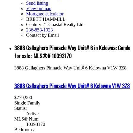
Send listing
View on map
Mortgage calculator
BRETT HAMMILL
Century 21 Coastal Realty Ltd
236-853-1923
Contact by Email
3888 Gallaghers Pinnacle Way Unit# 6 in Kelowna: Condo
for sale : MLS®# 10393170
3888 Gallaghers Pinnacle Way Unit# 6
Kelowna
V1W 3Z8
3888 Gallaghers Pinnacle Way Unit# 6
Kelowna
V1W 3Z8
$779,900
Single Family
Status:
Active
MLS® Num:
10393170
Bedrooms: