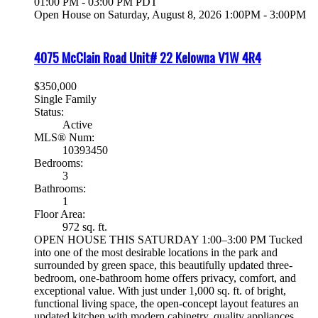
01:00 PM - 03:00 PM PDT
Open House on Saturday, August 8, 2026 1:00PM - 3:00PM
4075 McClain Road Unit# 22
Kelowna
V1W 4R4
$350,000
Single Family
Status:
Active
MLS® Num:
10393450
Bedrooms:
3
Bathrooms:
1
Floor Area:
972 sq. ft.
OPEN HOUSE THIS SATURDAY 1:00–3:00 PM Tucked
into one of the most desirable locations in the park and
surrounded by green space, this beautifully updated three-
bedroom, one-bathroom home offers privacy, comfort, and
exceptional value. With just under 1,000 sq. ft. of bright,
functional living space, the open-concept layout features an
updated kitchen with modern cabinetry, quality appliances,