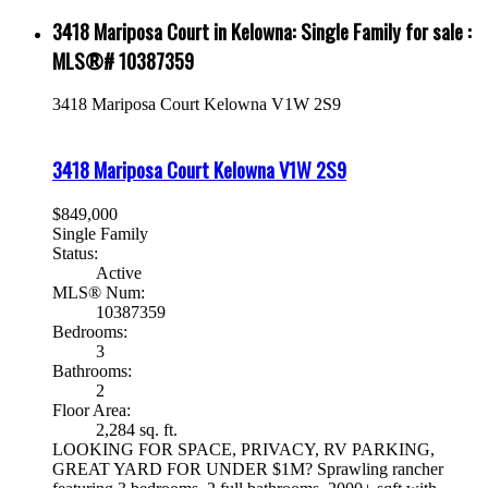
3418 Mariposa Court in Kelowna: Single Family for sale :
MLS®# 10387359
3418 Mariposa Court
Kelowna
V1W 2S9
3418 Mariposa Court
Kelowna
V1W 2S9
$849,000
Single Family
Status:
Active
MLS® Num:
10387359
Bedrooms:
3
Bathrooms:
2
Floor Area:
2,284 sq. ft.
LOOKING FOR SPACE, PRIVACY, RV PARKING,
GREAT YARD FOR UNDER $1M? Sprawling rancher