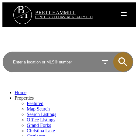
B
H
BRETT HAMMILL
CENTURY 21 COASTAL REALTY LTD
Home
Properties
Featured
Map Search
Search Listings
Office Listings
Grand Forks
Christina Lake