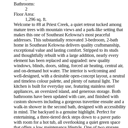
Bathrooms:
2
Floor Area:
1,296 sq. ft.
Welcome to #8 at Priest Creek, a quiet retreat tucked among
mature trees with mountain views and a park-like setting that
makes this one of Southeast Kelowna's most peaceful
addresses. This substantially renovated 3-bedroom, 2-bath
home in Southeast Kelowna delivers quality craftsmanship,
exceptional value and lasting comfort. Stripped to its studs
and thoughtfully rebuilt with a large addition, nearly every
element has been replaced and upgraded: new quality
windows, blinds, doors, siding, forced air heating, central air,
and on-demand hot water. The interior is welcoming and
well-designed, with a desirable open-concept layout, a neutral
and timeless colour palette, and plenty of natural light. The
kitchen is built for everyday use, featuring stainless steel
appliances, an oversized island, and generous storage. Both
bathrooms have been updated with care, and finished with
custom showers including a gorgeous travertine ensuite and a
walk-in shower in the second bath, designed with accessibility
in mind. The backyard is a genuine highlight. Perfect for
entertaining, a three-tiered deck steps down to a paver patio
with room for a hot tub, all overlooking a quiet green space
that offers a low maintenance lifestyle. One of two storage