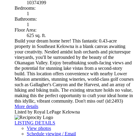
10374399
Bedrooms:
1
Bathrooms:
1
Floor Area:
625 sq. ft.
Build your dream home here! This fantastic 0.43-acre
property in Southeast Kelowna is a blank canvas awaiting
your creativity. Nestled amidst lush orchards and picturesque
vineyards, you'll be surrounded by the beauty of the
Okanagan Valley. Enjoy breathtaking south-facing views and
the potential for stunning lake vistas from a second-story
build. This location offers convenience with nearby Lower
Mission amenities, stunning wineries, world-class golf courses
such as Gallagher's Canyon and the Harvest, and an array of
hiking and biking trails. The existing structure holds no value,
making this the perfect opportunity to craft your ideal home in
this idyllic, vibrant community. Don't miss out! (id:2493)
More details
Listed by Royal LePage Kelowna
LISTING DETAILS
View photos
Schedule viewing / Email