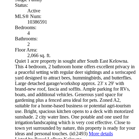
Status:
Active
MLS® Num:
10386591
Bedrooms:
4
Bathrooms:
2
Floor Area:
2,066 sq. ft.
Quiet 1 acre property in sought after South East Kelowna.
This 4 bedroom, 2 bathroom home offers excellent privacy in
a peaceful setting with regular deer sightings and a xeriscaped
yard designed to attract bees, hummingbirds, and butterflies.
Large detached garage/workshop approx. 23' x 29' with
brand-new roof, fascia and soffits. Ample parking for RVs,
boats, and additional vehicles. Generous yard space for
gardening plus a fenced area ideal for pets. Zoned A2,
suitable for a home-based business or potential agri-tourism
use. Bright, spacious kitchen opens to a deck with motorized
sunshade. 2 city water lines. One potable and one used for
irrigation/landscaping which is very cost effective. Close to
town yet surrounded by nature, this property is ready for your
ideas and personal touches. (id:2493)
More details