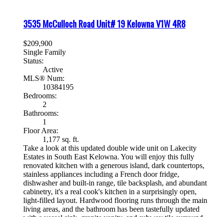
3535 McCulloch Road Unit# 19
Kelowna
V1W 4R8
$209,900
Single Family
Status:
Active
MLS® Num:
10384195
Bedrooms:
2
Bathrooms:
1
Floor Area:
1,177 sq. ft.
Take a look at this updated double wide unit on Lakecity
Estates in South East Kelowna. You will enjoy this fully
renovated kitchen with a generous island, dark countertops,
stainless appliances including a French door fridge,
dishwasher and built-in range, tile backsplash, and abundant
cabinetry, it's a real cook's kitchen in a surprisingly open,
light-filled layout. Hardwood flooring runs through the main
living areas, and the bathroom has been tastefully updated