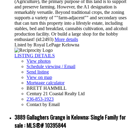
(Agriculture), the primary purpose of this land is to support
and preserve farming. However, the A1 designation is
remarkably versatile. Beyond traditional crops, the zoning
supports a variety of ""farm-adjacent"" and secondary uses
that can turn this property into a lifestyle estate, including
stables, bed and breakfast, cannabis cultivation, and alcohol
production facility. Or build a large shop for the hobby
enthusiast! (id:2493)
More details
Listed by Royal LePage Kelowna
LISTING DETAILS
View photos
Schedule viewing / Email
Send listing
View on map
Mortgage calculator
BRETT HAMMILL
Century 21 Coastal Realty Ltd
236-853-1923
Contact by Email
3889 Gallaghers Grange in Kelowna: Single Family for
sale : MLS®# 10395844