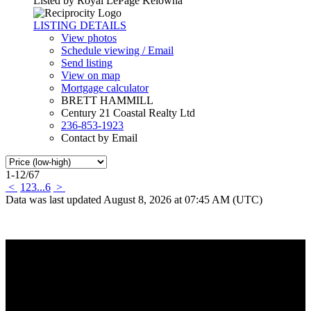
Listed by Royal LePage Kelowna
LISTING DETAILS
View photos
Schedule viewing / Email
Send listing
View on map
Mortgage calculator
BRETT HAMMILL
Century 21 Coastal Realty Ltd
236-853-1923
Contact by Email
1-12
/
67
<
1
2
3
...
6
>
Data was last updated August 8, 2026 at 07:45 AM (UTC)
Why buy with me?
Why buy with me?
Mortgage Calculator