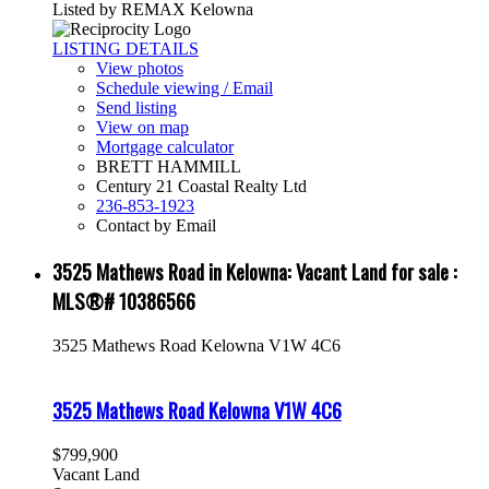
Listed by REMAX Kelowna
LISTING DETAILS
View photos
Schedule viewing / Email
Send listing
View on map
Mortgage calculator
BRETT HAMMILL
Century 21 Coastal Realty Ltd
236-853-1923
Contact by Email
3525 Mathews Road in Kelowna: Vacant Land for sale :
MLS®# 10386566
3525 Mathews Road
Kelowna
V1W 4C6
3525 Mathews Road
Kelowna
V1W 4C6
$799,900
Vacant Land