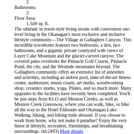
2
Bathrooms:
2
Floor Area:
1,549 sq. ft.
The ultimate in resort-style living awaits with convenient one-
level living in the Okanagan's most exclusive and inclusive
lifestyle community—The Village at Gallaghers Canyon. This
incredible townhome features two bedrooms, a den, two
bathrooms, and a gigantic private courtyard with views of
Layer Cake Mountain and the glacier-carved canyon. The
covered patio overlooks the Pinnacle Golf Course, Pinnacle
Pond, the city, and the Westside mountains beyond. The
Gallaghers community offers an extensive list of amenities
and activities, including an indoor pool, state-of-the-art fitness
centre, auditorium, tennis courts, art studio, woodworking
shop, ceramics studio, yoga, Pilates, and so much more. Many
upgrades to the facilities have recently been completed. You'll
be just steps from KLO and Mission Creeks, as well as
Mission Creek Greenway, where you can walk, hike, or bike
all the way to the Hotel Eldorado and Okanagan Lake.
Walking, hiking, and biking trails abound. If you choose to
work from home, why not make it paradise? Enjoy the very
finest in lifestyle, recreation, friendships, and breathtaking
surroundings. (id:2493)
More details