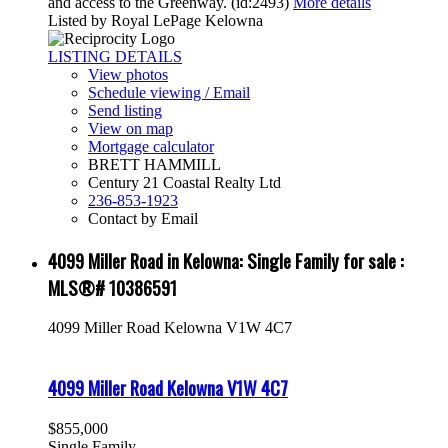
and access to the Greenway. (id:2493)
More details
Listed by Royal LePage Kelowna
LISTING DETAILS
View photos
Schedule viewing / Email
Send listing
View on map
Mortgage calculator
BRETT HAMMILL
Century 21 Coastal Realty Ltd
236-853-1923
Contact by Email
4099 Miller Road in Kelowna: Single Family for sale :
MLS®# 10386591
4099 Miller Road
Kelowna
V1W 4C7
4099 Miller Road
Kelowna
V1W 4C7
$855,000
Single Family