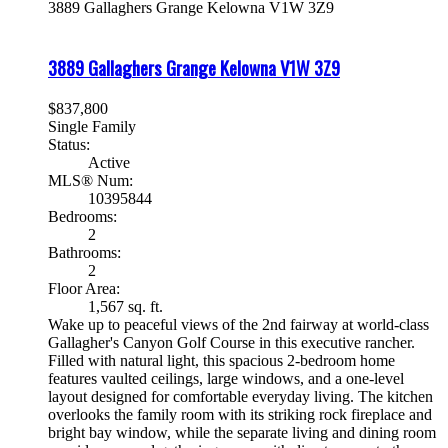
3889 Gallaghers Grange
Kelowna
V1W 3Z9
3889 Gallaghers Grange
Kelowna
V1W 3Z9
$837,800
Single Family
Status:
Active
MLS® Num:
10395844
Bedrooms:
2
Bathrooms:
2
Floor Area:
1,567 sq. ft.
Wake up to peaceful views of the 2nd fairway at world-class
Gallagher's Canyon Golf Course in this executive rancher.
Filled with natural light, this spacious 2-bedroom home
features vaulted ceilings, large windows, and a one-level
layout designed for comfortable everyday living. The kitchen
overlooks the family room with its striking rock fireplace and
bright bay window, while the separate living and dining room