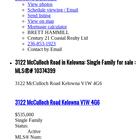
View photos
Schedule viewing / Email
Send listing
View on map
Mortgage calculator
BRETT HAMMILL
Century 21 Coastal Realty Ltd
236-853-1923
Contact by Email
3122 McCulloch Road in Kelowna: Single Family for sale :
MLS®# 10374399
3122 McCulloch Road
Kelowna
V1W 4G6
3122 McCulloch Road
Kelowna
V1W 4G6
$535,000
Single Family
Status:
Active
MLS® Num: