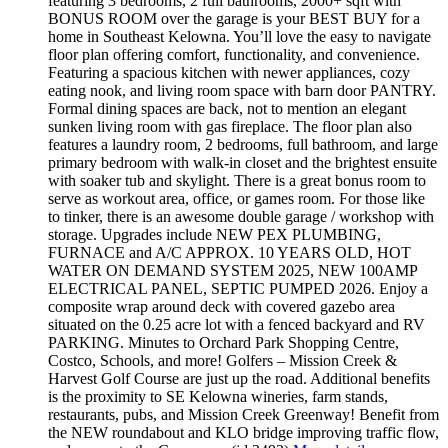
featuring 3 bedrooms, 2 full bathrooms, 2000+ sqft with
BONUS ROOM over the garage is your BEST BUY for a
home in Southeast Kelowna. You’ll love the easy to navigate
floor plan offering comfort, functionality, and convenience.
Featuring a spacious kitchen with newer appliances, cozy
eating nook, and living room space with barn door PANTRY.
Formal dining spaces are back, not to mention an elegant
sunken living room with gas fireplace. The floor plan also
features a laundry room, 2 bedrooms, full bathroom, and large
primary bedroom with walk-in closet and the brightest ensuite
with soaker tub and skylight. There is a great bonus room to
serve as workout area, office, or games room. For those like
to tinker, there is an awesome double garage / workshop with
storage. Upgrades include NEW PEX PLUMBING,
FURNACE and A/C APPROX. 10 YEARS OLD, HOT
WATER ON DEMAND SYSTEM 2025, NEW 100AMP
ELECTRICAL PANEL, SEPTIC PUMPED 2026. Enjoy a
composite wrap around deck with covered gazebo area
situated on the 0.25 acre lot with a fenced backyard and RV
PARKING. Minutes to Orchard Park Shopping Centre,
Costco, Schools, and more! Golfers – Mission Creek &
Harvest Golf Course are just up the road. Additional benefits
is the proximity to SE Kelowna wineries, farm stands,
restaurants, pubs, and Mission Creek Greenway! Benefit from
the NEW roundabout and KLO bridge improving traffic flow,