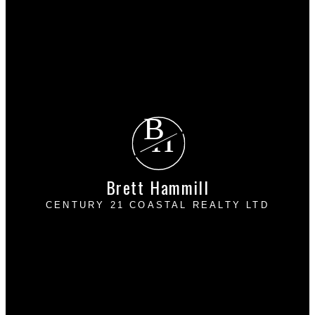
Search Listings
Why sell with me?
Why sell with me?
Home evaluation
Free consultation
B
H
Brett Hammill
CENTURY 21 COASTAL REALTY LTD
Cell:
236-853-1923
Vancouver:
604-542-2994
bretthammillrealtor@gmail.com
110 - 22196 - 50 Avenue
Langley, BC V2Y 2V4