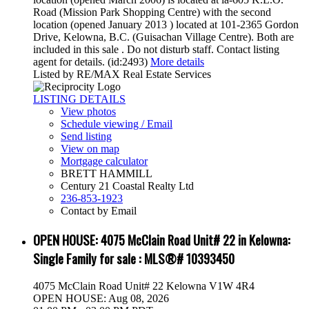
Road (Mission Park Shopping Centre) with the second
location (opened January 2013 ) located at 101-2365 Gordon
Drive, Kelowna, B.C. (Guisachan Village Centre). Both are
included in this sale . Do not disturb staff. Contact listing
agent for details. (id:2493)
More details
Listed by RE/MAX Real Estate Services
LISTING DETAILS
View photos
Schedule viewing / Email
Send listing
View on map
Mortgage calculator
BRETT HAMMILL
Century 21 Coastal Realty Ltd
236-853-1923
Contact by Email
OPEN HOUSE:
4075 McClain Road Unit# 22 in Kelowna:
Single Family for sale : MLS®# 10393450
4075 McClain Road Unit# 22
Kelowna
V1W 4R4
OPEN HOUSE: Aug 08, 2026