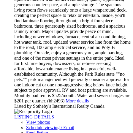
generous counter space, and ample storage. The spacious
living room flows seamlessly onto a large wraparound deck,
creating the perfect space to relax or entertain. Inside, you'll
find laminate flooring throughout, a bright four-piece
bathroom, three generously sized bedrooms, and a spacious
laundry room. Major updates provide peace of mind,
including newer windows, furnace, central air conditioning,
hot water tank, roof, updated water service line from the home
to the road, 100-amp electrical service, and no Poly-B
plumbing. Outside, enjoy a generous yard, ample parking,
and one of the most private settings in the entire park. Ideal
for first-time buyers, downsizers, or retirees seeking
affordable, low-maintenance living in a peaceful, well-
established community. Although the Park Rules state ""no
pets,"" park management will generally consider approval for
one indoor cat or one non-aggressive dog below knee height,
subject to prior approval. RV and boat parking are available.
Monthly pad rent is $525/month. Water and sewer charges are
$201 per quarter. (id:2493)
More details
Listed by Sotheby's International Realty Canada
LISTING DETAILS
View photos
Schedule viewing / Email
Send listing