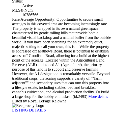
Status:
Active
MLS® Num:
10386566
Rare Acreage Opportunity! Opportunities to secure small
acreages in this coveted area are becoming increasingly rare.
The property is wrapped in its own natural greenspace,
characterized by gentle rolling hills that provide both a
beautiful visual backdrop and a natural buffer from the outside
world. If you have been searching for an extremely quiet,
majestic setting to call your own, this is it. While the property
is addressed off Mathews Road, there is potential to establish
access off Goodison Road, allowing for a build at the highest
point of the acreage. Located within the Agricultural Land
Reserve (ALR) and zoned A1 (Agriculture), the primary
purpose of this land is to support and preserve farming.
However, the A1 designation is remarkably versatile. Beyond
traditional crops, the zoning supports a variety of ""farm-
adjacent"" and secondary uses that can turn this property into
a lifestyle estate, including stables, bed and breakfast,
cannabis cultivation, and alcohol production facility. Or build
a large shop for the hobby enthusiast! (id:2493)
More details
Listed by Royal LePage Kelowna
LISTING DETAILS