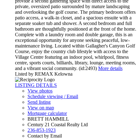
provide a second gathering space with direct access to the
private, oversized patio surrounded by mature landscaping
and overlooking the golf course. The primary bedroom offers
patio access, a walk-in closet, and a spacious ensuite with a
separate soaker tub and shower. A second bedroom and full
bathroom are thoughtfully positioned at the front of the home.
Complete with a laundry room and double garage, this is an
exceptional opportunity for anyone seeking peaceful, low-
maintenance living. Located within Gallagher's Canyon Golf
Course, enjoy the country club lifestyle with access to the
Village Centre featuring an indoor pool, whirlpool, fitness
centre, sports courts, billiards, library, lounge, meeting rooms,
and a vibrant social community. (id:2493)
More details
Listed by REMAX Kelowna
LISTING DETAILS
View photos
Schedule viewing / Email
Send listing
View on map
Mortgage calculator
BRETT HAMMILL
Century 21 Coastal Realty Ltd
236-853-1923
Contact by Email