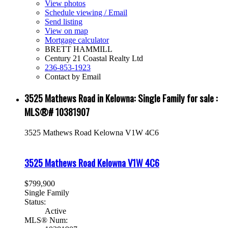
View photos
Schedule viewing / Email
Send listing
View on map
Mortgage calculator
BRETT HAMMILL
Century 21 Coastal Realty Ltd
236-853-1923
Contact by Email
3525 Mathews Road in Kelowna: Single Family for sale :
MLS®# 10381907
3525 Mathews Road
Kelowna
V1W 4C6
3525 Mathews Road
Kelowna
V1W 4C6
$799,900
Single Family
Status:
Active
MLS® Num: