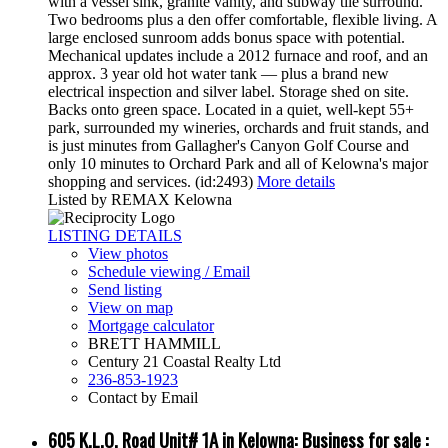
with a vessel sink, granite vanity, and subway tile surround.
Two bedrooms plus a den offer comfortable, flexible living. A
large enclosed sunroom adds bonus space with potential.
Mechanical updates include a 2012 furnace and roof, and an
approx. 3 year old hot water tank — plus a brand new
electrical inspection and silver label. Storage shed on site.
Backs onto green space. Located in a quiet, well-kept 55+
park, surrounded my wineries, orchards and fruit stands, and
is just minutes from Gallagher's Canyon Golf Course and
only 10 minutes to Orchard Park and all of Kelowna's major
shopping and services. (id:2493)
More details
Listed by REMAX Kelowna
LISTING DETAILS
View photos
Schedule viewing / Email
Send listing
View on map
Mortgage calculator
BRETT HAMMILL
Century 21 Coastal Realty Ltd
236-853-1923
Contact by Email
605 K.L.O. Road Unit# 1A in Kelowna: Business for sale :