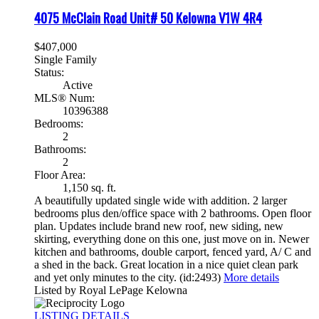
4075 McClain Road Unit# 50
Kelowna
V1W 4R4
$407,000
Single Family
Status:
Active
MLS® Num:
10396388
Bedrooms:
2
Bathrooms:
2
Floor Area:
1,150 sq. ft.
A beautifully updated single wide with addition. 2 larger
bedrooms plus den/office space with 2 bathrooms. Open floor
plan. Updates include brand new roof, new siding, new
skirting, everything done on this one, just move on in. Newer
kitchen and bathrooms, double carport, fenced yard, A/ C and
a shed in the back. Great location in a nice quiet clean park
and yet only minutes to the city. (id:2493)
More details
Listed by Royal LePage Kelowna
LISTING DETAILS