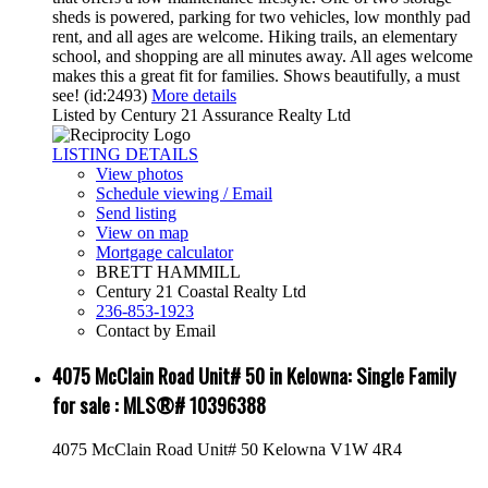
sheds is powered, parking for two vehicles, low monthly pad
rent, and all ages are welcome. Hiking trails, an elementary
school, and shopping are all minutes away. All ages welcome
makes this a great fit for families. Shows beautifully, a must
see! (id:2493)
More details
Listed by Century 21 Assurance Realty Ltd
LISTING DETAILS
View photos
Schedule viewing / Email
Send listing
View on map
Mortgage calculator
BRETT HAMMILL
Century 21 Coastal Realty Ltd
236-853-1923
Contact by Email
4075 McClain Road Unit# 50 in Kelowna: Single Family
for sale : MLS®# 10396388
4075 McClain Road Unit# 50
Kelowna
V1W 4R4