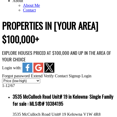
About
About Me
Contact
PROPERTIES IN [YOUR AREA]
$100,000+
EXPLORE HOUSES PRICED AT $100,000 AND UP IN THE AREA OF
YOUR CHOICE
Login with:
Forgot password
Extend
Verify
Contact
Signup
Login
1-12
/
67
3535 McCulloch Road Unit# 19 in Kelowna: Single Family
for sale : MLS®# 10384195
3535 McCulloch Road Unit# 19
Kelowna
V1W 4R8