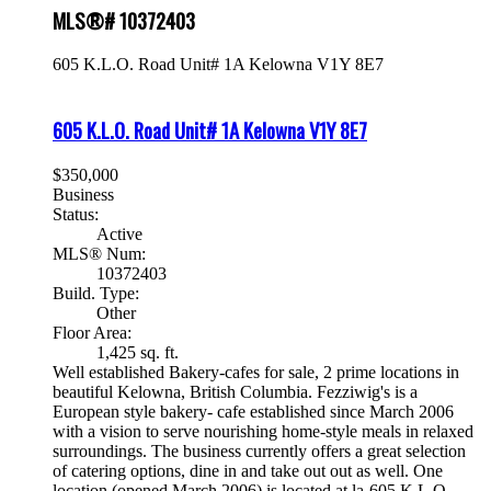
MLS®# 10372403
605 K.L.O. Road Unit# 1A
Kelowna
V1Y 8E7
605 K.L.O. Road Unit# 1A
Kelowna
V1Y 8E7
$350,000
Business
Status:
Active
MLS® Num:
10372403
Build. Type:
Other
Floor Area:
1,425 sq. ft.
Well established Bakery-cafes for sale, 2 prime locations in
beautiful Kelowna, British Columbia. Fezziwig's is a
European style bakery- cafe established since March 2006
with a vision to serve nourishing home-style meals in relaxed
surroundings. The business currently offers a great selection
of catering options, dine in and take out out as well. One
location (opened March 2006) is located at la-605 K.L.O.