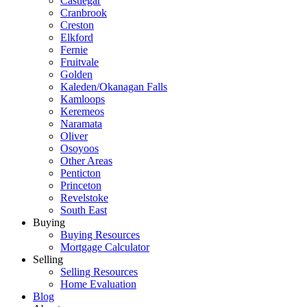
Castlegar
Cranbrook
Creston
Elkford
Fernie
Fruitvale
Golden
Kaleden/Okanagan Falls
Kamloops
Keremeos
Naramata
Oliver
Osoyoos
Other Areas
Penticton
Princeton
Revelstoke
South East
Buying
Buying Resources
Mortgage Calculator
Selling
Selling Resources
Home Evaluation
Blog